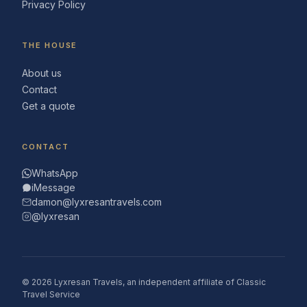
Privacy Policy
THE HOUSE
About us
Contact
Get a quote
CONTACT
WhatsApp
iMessage
damon@lyxresantravels.com
@lyxresan
© 2026 Lyxresan Travels, an independent affiliate of Classic
Travel Service