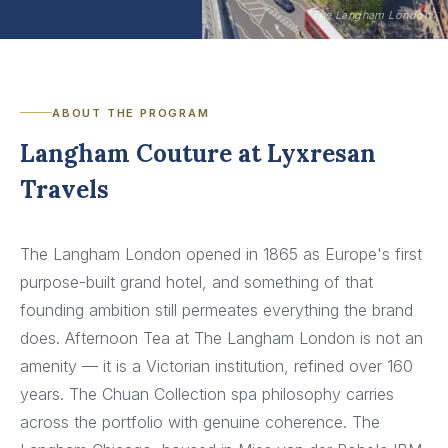
The Langham London
ABOUT THE PROGRAM
Langham Couture at Lyxresan
Travels
The Langham London opened in 1865 as Europe's first
purpose-built grand hotel, and something of that
founding ambition still permeates everything the brand
does. Afternoon Tea at The Langham London is not an
amenity — it is a Victorian institution, refined over 160
years. The Chuan Collection spa philosophy carries
across the portfolio with genuine coherence. The