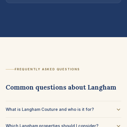
FREQUENTLY ASKED QUESTIONS
Common questions about Langham
What is Langham Couture and who is it for?
Which Langham properties should I consider?