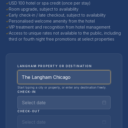
USD 100 hotel or spa credit (once per stay)
✓
Room upgrade, subject to availability
✓
Early check-in / late checkout, subject to availability
✓
Personalised welcome amenity from the hotel
✓
VIP treatment and recognition from hotel management
✓
Access to unique rates not available to the public, including
✓
third or fourth night free promotions at select properties
LANGHAM PROPERTY OR DESTINATION
Start typing a city or property, or enter any destination freely.
CHECK-IN
Select date
CHECK-OUT
Select date