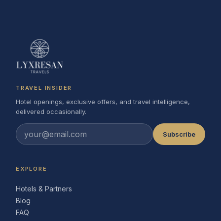
TRAVEL INSIDER
Hotel openings, exclusive offers, and travel intelligence,
delivered occasionally.
Subscribe
EXPLORE
Hotels & Partners
Blog
FAQ