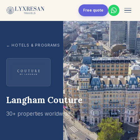
Skip to content
Free quote
← HOTELS & PROGRAMS
Langham Couture
30+ properties worldwide