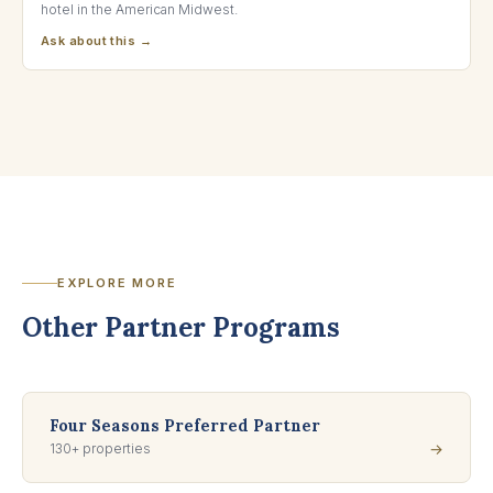
hotel in the American Midwest.
Ask about this →
EXPLORE MORE
Other Partner Programs
Four Seasons Preferred Partner
130+ properties
→