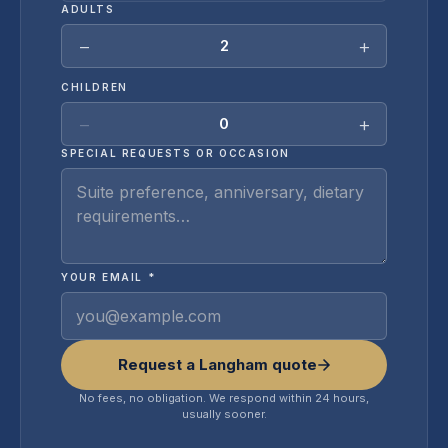
ADULTS
−
+
2
CHILDREN
−
+
0
SPECIAL REQUESTS OR OCCASION
YOUR EMAIL *
Request a Langham quote
No fees, no obligation. We respond within 24 hours,
usually sooner.