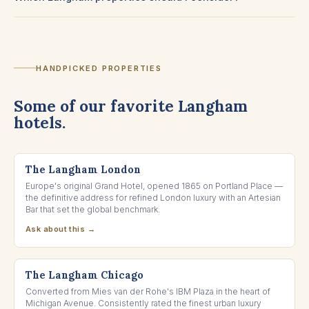
HANDPICKED PROPERTIES
Some of our favorite Langham
hotels.
LONDON, UNITED KINGDOM
The Langham London
Europe's original Grand Hotel, opened 1865 on Portland Place —
the definitive address for refined London luxury with an Artesian
Bar that set the global benchmark.
Ask about this →
CHICAGO, ILLINOIS
The Langham Chicago
Converted from Mies van der Rohe's IBM Plaza in the heart of
Michigan Avenue. Consistently rated the finest urban luxury