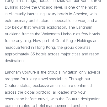
Langham Chicago, housed in Mies van der Rohe's IBM
Building above the Chicago River, is one of the most
intellectually interesting luxury hotels in America, with
extraordinary architecture, impeccable service, and a
city below that rewards exploration. The Langham
Auckland frames the Waitemata Harbour as few hotels
frame anything. Now part of Great Eagle Holdings and
headquartered in Hong Kong, the group operates
approximately 35 hotels across major cities and resort
destinations.
Langham Couture is the group's invitation-only advisor
program for luxury travel specialists. Through our
Couture status, exclusive amenities are confirmed
across the global portfolio, all loaded into your
reservation before arrival, with the Couture designation
communicated to hotel management. Langham