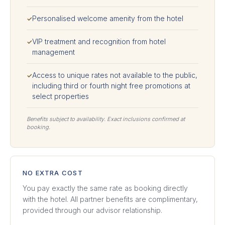
Personalised welcome amenity from the hotel
✓
VIP treatment and recognition from hotel
✓
management
Access to unique rates not available to the public,
✓
including third or fourth night free promotions at
select properties
Benefits subject to availability. Exact inclusions confirmed at
booking.
NO EXTRA COST
You pay exactly the same rate as booking directly
with the hotel. All partner benefits are complimentary,
provided through our advisor relationship.