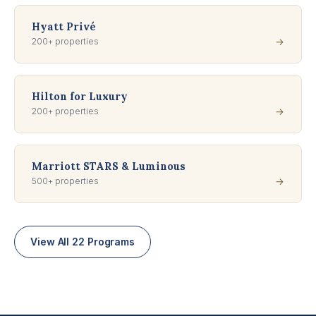
Hyatt Privé
200+ properties
→
Hilton for Luxury
200+ properties
→
Marriott STARS & Luminous
500+ properties
→
View All 22 Programs