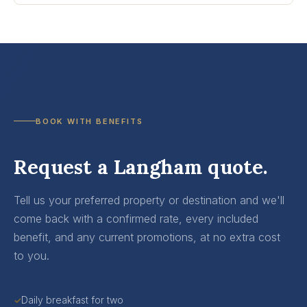
BOOK WITH BENEFITS
Request a Langham quote.
Tell us your preferred property or destination and we'll
come back with a confirmed rate, every included
benefit, and any current promotions, at no extra cost
to you.
Daily breakfast for two
✓