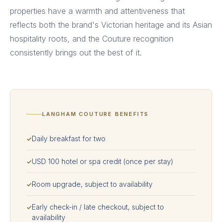
properties have a warmth and attentiveness that
reflects both the brand's Victorian heritage and its Asian
hospitality roots, and the Couture recognition
consistently brings out the best of it.
LANGHAM COUTURE BENEFITS
Daily breakfast for two
✓
USD 100 hotel or spa credit (once per stay)
✓
Room upgrade, subject to availability
✓
Early check-in / late checkout, subject to
✓
availability