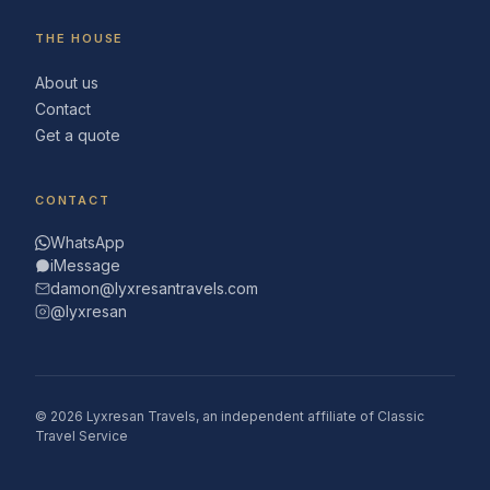
THE HOUSE
About us
Contact
Get a quote
CONTACT
WhatsApp
iMessage
damon@lyxresantravels.com
@lyxresan
© 2026 Lyxresan Travels, an independent affiliate of Classic
Travel Service