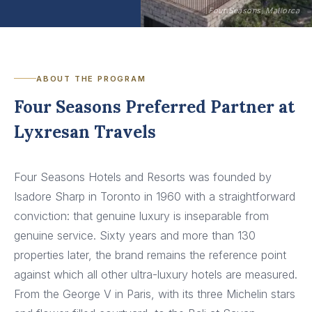
Four Seasons, Mallorca
ABOUT THE PROGRAM
Four Seasons Preferred Partner at
Lyxresan Travels
Four Seasons Hotels and Resorts was founded by
Isadore Sharp in Toronto in 1960 with a straightforward
conviction: that genuine luxury is inseparable from
genuine service. Sixty years and more than 130
properties later, the brand remains the reference point
against which all other ultra-luxury hotels are measured.
From the George V in Paris, with its three Michelin stars