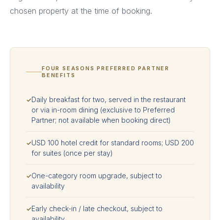
chosen property at the time of booking.
FOUR SEASONS PREFERRED PARTNER
BENEFITS
Daily breakfast for two, served in the restaurant
✓
or via in-room dining (exclusive to Preferred
Partner; not available when booking direct)
USD 100 hotel credit for standard rooms; USD 200
✓
for suites (once per stay)
One-category room upgrade, subject to
✓
availability
Early check-in / late checkout, subject to
✓
availability