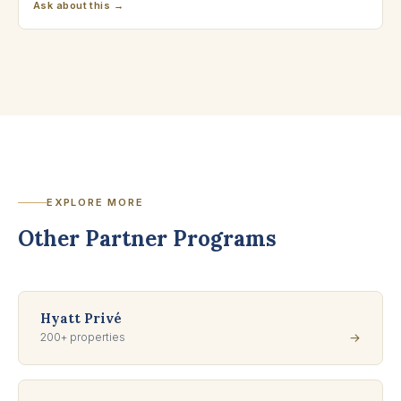
Ask about this →
EXPLORE MORE
Other Partner Programs
Hyatt Privé
200+ properties
→