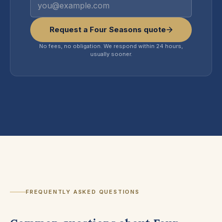
Request a Four Seasons quote
No fees, no obligation. We respond within 24 hours,
usually sooner.
FREQUENTLY ASKED QUESTIONS