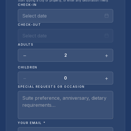
Start typing a city or property, or enter any destination freely.
CHECK-IN
Select date
CHECK-OUT
Select date
ADULTS
−
+
2
CHILDREN
−
+
0
SPECIAL REQUESTS OR OCCASION
YOUR EMAIL *