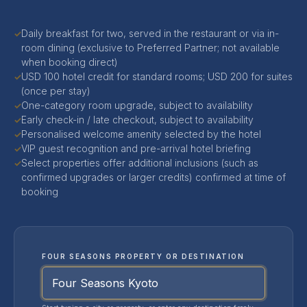
Daily breakfast for two, served in the restaurant or via in-
✓
room dining (exclusive to Preferred Partner; not available
when booking direct)
USD 100 hotel credit for standard rooms; USD 200 for suites
✓
(once per stay)
One-category room upgrade, subject to availability
✓
Early check-in / late checkout, subject to availability
✓
Personalised welcome amenity selected by the hotel
✓
VIP guest recognition and pre-arrival hotel briefing
✓
Select properties offer additional inclusions (such as
✓
confirmed upgrades or larger credits) confirmed at time of
booking
FOUR SEASONS PROPERTY OR DESTINATION