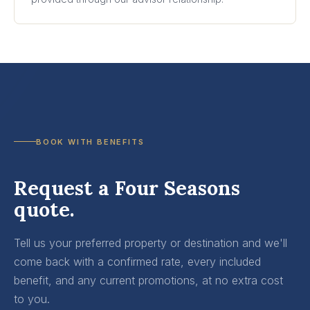
BOOK WITH BENEFITS
Request a Four Seasons
quote.
Tell us your preferred property or destination and we'll
come back with a confirmed rate, every included
benefit, and any current promotions, at no extra cost
to you.