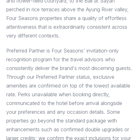
and flower-filled courtyard, to the Bali at Sayan
perched in rice terraces above the Ayung River valley,
Four Seasons properties share a quality of effortless
attentiveness that is extraordinarily consistent across
very different contexts.
Preferred Partner is Four Seasons' invitation-only
recognition program for the travel advisors who
consistently deliver the brand's most discerning guests.
Through our Preferred Partner status, exclusive
amenities are confirmed on top of the lowest available
rate. Perks unavailable when booking directly,
communicated to the hotel before arrival alongside
your preferences and any occasion details. Some
properties go beyond the standard package with
enhancements such as confirmed double upgrades or
larger credits; we confirm the exact inclusions for your