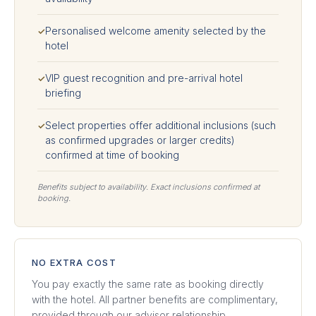
Personalised welcome amenity selected by the
✓
hotel
VIP guest recognition and pre-arrival hotel
✓
briefing
Select properties offer additional inclusions (such
✓
as confirmed upgrades or larger credits)
confirmed at time of booking
Benefits subject to availability. Exact inclusions confirmed at
booking.
NO EXTRA COST
You pay exactly the same rate as booking directly
with the hotel. All partner benefits are complimentary,
provided through our advisor relationship.