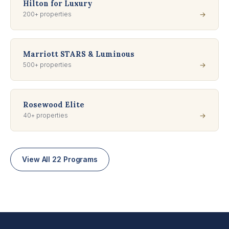
Hilton for Luxury
200+ properties
→
Marriott STARS & Luminous
500+ properties
→
Rosewood Elite
40+ properties
→
View All 22 Programs