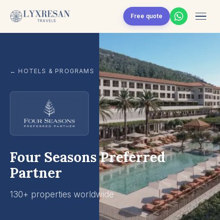
Skip to content
Free quote
← HOTELS & PROGRAMS
Four Seasons Preferred
Partner
130+ properties worldwide