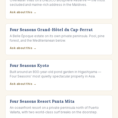
Overwater villas on a UNESCO Biosphere Reserve — the most
secluded and marine-rich address in the Maldives.
Ask about this →
FRENCH RIVIERA, FRANCE
Four Seasons Grand-Hôtel du Cap-Ferrat
A Belle Époque estate on its own private peninsula. Pool, pine
forest, and the Mediterranean below.
Ask about this →
KYOTO, JAPAN
Four Seasons Kyoto
Built around an 800-year-old pond garden in Higashiyama —
Four Seasons' most quietly spectacular property in Asia.
Ask about this →
NAYARIT, MEXICO
Four Seasons Resort Punta Mita
An oceanfront resort on a private peninsula north of Puerto
Vallarta, with two world-class surf breaks on the doorstep.