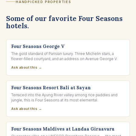
HANDPICKED PROPERTIES
Some of our favorite Four Seasons
hotels.
PARIS, FRANCE
Four Seasons George V
The gold standard of Parisian luxury. Three Michelin stars, a
flower-filled courtyard, and an address on Avenue George V.
Ask about this →
UBUD, INDONESIA
Four Seasons Resort Bali at Sayan
Terraced into the Ayung River valley among rice paddies and
jungle, this is Four Seasons at its most elemental.
Ask about this →
BAA ATOLL, MALDIVES
Four Seasons Maldives at Landaa Giraavaru