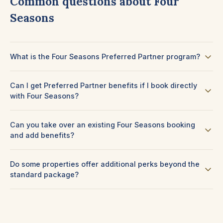
Common questions about Four
Seasons
What is the Four Seasons Preferred Partner program?
Can I get Preferred Partner benefits if I book directly
with Four Seasons?
Can you take over an existing Four Seasons booking
and add benefits?
Do some properties offer additional perks beyond the
standard package?