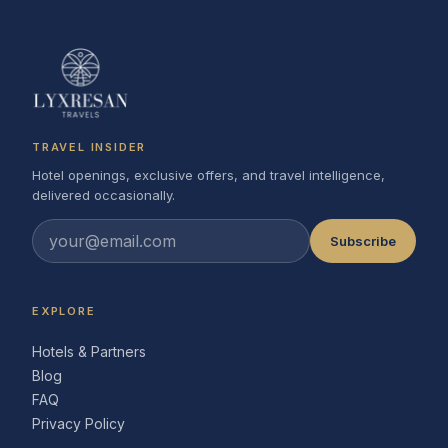
TRAVEL INSIDER
Hotel openings, exclusive offers, and travel intelligence,
delivered occasionally.
Subscribe
EXPLORE
Hotels & Partners
Blog
FAQ
Privacy Policy