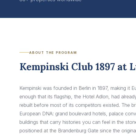
ABOUT THE PROGRAM
Kempinski Club 1897 at 
Kempinski was founded in Berlin in 1897, making it Eu
enough that its flagship, the Hotel Adlon, had alre
rebuilt before most of its competitors existed. The br
European DNA: grand boulevard hotels, palace conver
buildings that carry histories you can feel in the st
positioned at the Brandenburg Gate since the origin