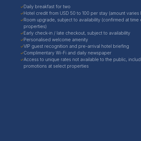
Daily breakfast for two
✓
Hotel credit from USD 50 to 100 per stay (amount varies
✓
Room upgrade, subject to availability (confirmed at time 
✓
properties)
Early check-in / late checkout, subject to availability
✓
Personalised welcome amenity
✓
VIP guest recognition and pre-arrival hotel briefing
✓
Complimentary Wi-Fi and daily newspaper
✓
Access to unique rates not available to the public, includi
✓
promotions at select properties