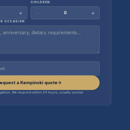
CHILDREN
+
−
+
0
OR OCCASION
equest a Kempinski quote
igation. We respond within 24 hours, usually sooner.