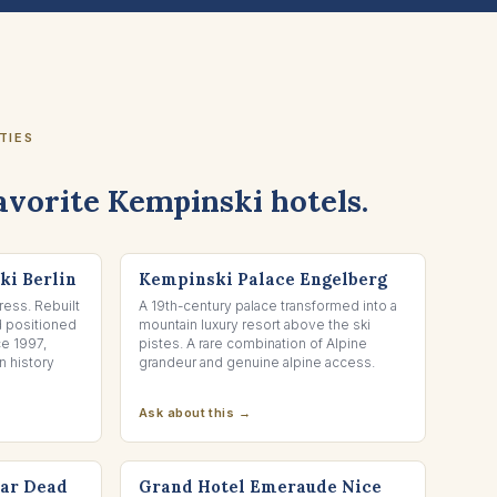
TIES
avorite Kempinski hotels.
ENGELBERG, SWITZERLAND
ki Berlin
Kempinski Palace Engelberg
ess. Rebuilt
A 19th-century palace transformed into a
d positioned
mountain luxury resort above the ski
ce 1997,
pistes. A rare combination of Alpine
 history
grandeur and genuine alpine access.
Ask about this →
NICE, FRANCE
tar Dead
Grand Hotel Emeraude Nice