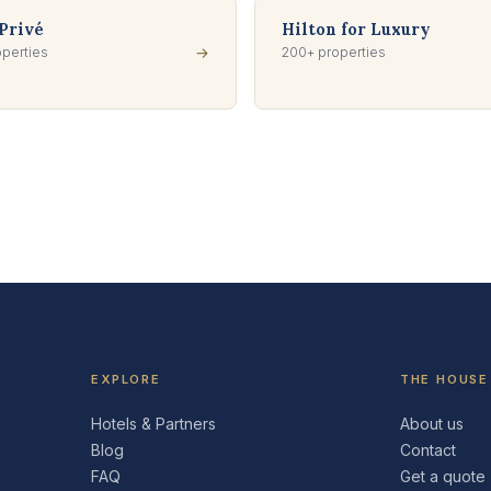
Privé
Hilton for Luxury
perties
→
200+ properties
EXPLORE
THE HOUSE
Hotels & Partners
About us
Blog
Contact
FAQ
Get a quote