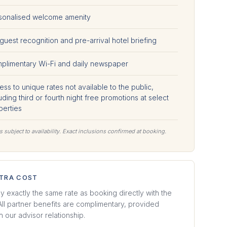
sonalised welcome amenity
guest recognition and pre-arrival hotel briefing
plimentary Wi-Fi and daily newspaper
ss to unique rates not available to the public,
uding third or fourth night free promotions at select
perties
s subject to availability. Exact inclusions confirmed at booking.
XTRA COST
y exactly the same rate as booking directly with the
 All partner benefits are complimentary, provided
 our advisor relationship.