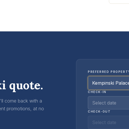
PREFERRED PROPERT
i quote.
CHECK-IN
e'll come back with a
Select date
ent promotions, at no
CHECK-OUT
Select date