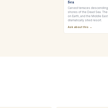
Sea
Carved terraces descending 
shores of the Dead Sea. The
on Earth, and the Middle Eas
dramatically sited resort.
Ask about this →