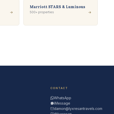
Marriott STARS & Luminous
→
500+ properties
→
CONTACT
WhatsApp
iMessage
damon@lyxresantravels.com
@lyxresan