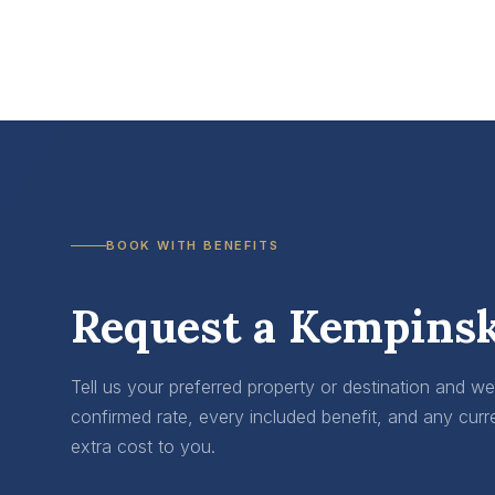
BOOK WITH BENEFITS
Request a Kempinsk
Tell us your preferred property or destination and w
confirmed rate, every included benefit, and any curr
extra cost to you.