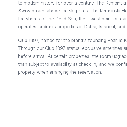
to modern history for over a century. The Kempinski 
Swiss palace above the ski pistes. The Kempinski Hot
the shores of the Dead Sea, the lowest point on eart
operates landmark properties in Dubai, Istanbul, and 
Club 1897, named for the brand's founding year, is 
Through our Club 1897 status, exclusive amenities ar
before arrival. At certain properties, the room upgrad
than subject to availability at check-in, and we conf
property when arranging the reservation.