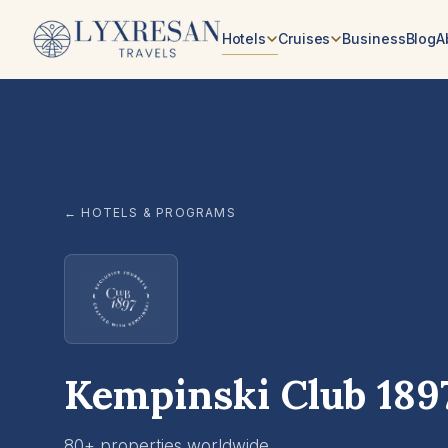
Skip to content
Hotels
Cruises
Business
Blog
A
← HOTELS & PROGRAMS
Kempinski Club 189
80+ properties worldwide