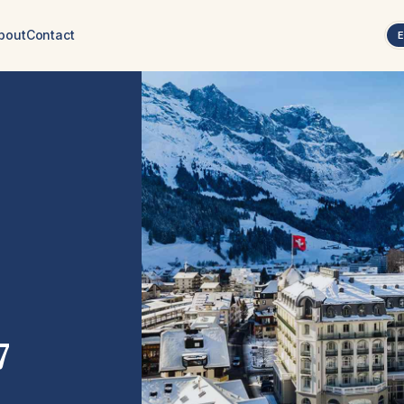
bout
Contact
7