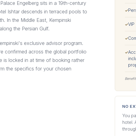
Palace Engelberg sits in a 19th-century
Per
✓
el Ishtar descends in terraced pools to
h. In the Middle East, Kempinski
VIP 
✓
along the Persian Gulf.
Com
✓
Kempinski's exclusive advisor program.
e confirmed across the global portfolio
Acce
✓
incl
e is locked in at time of booking rather
pro
irm the specifics for your chosen
Benefit
NO E
You pa
hotel.
through