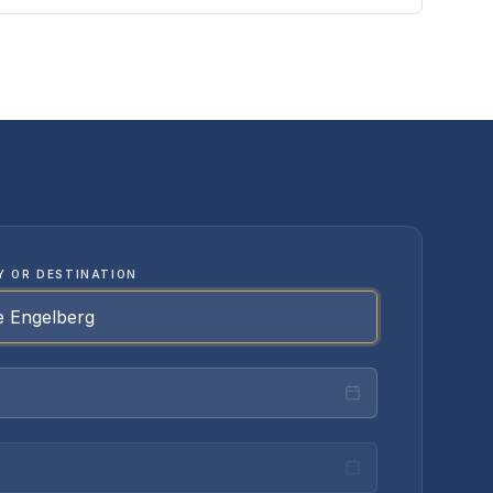
Y OR DESTINATION