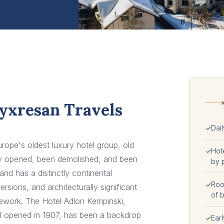
Lyxresan Travels
Dail
✓
rope's oldest luxury hotel group, old
Hot
✓
ady opened, been demolished, and been
by 
and has a distinctly continental
Room
✓
sions, and architecturally significant
of b
onework. The Hotel Adlon Kempinski,
al opened in 1907, has been a backdrop
Earl
✓