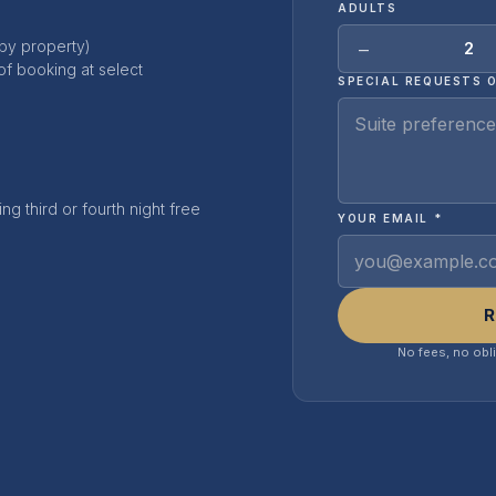
ADULTS
−
 by property)
2
of booking at select
SPECIAL REQUESTS 
ng third or fourth night free
YOUR EMAIL *
R
No fees, no obl