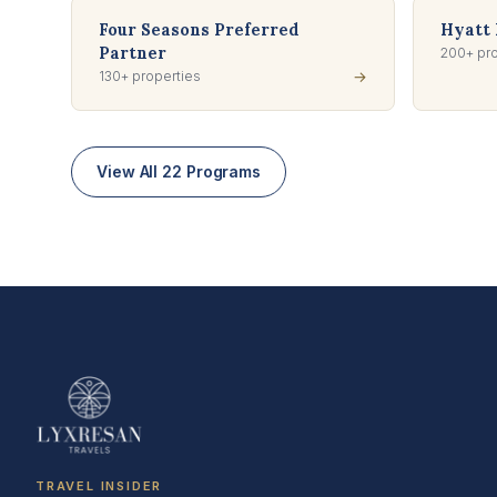
Four Seasons Preferred
Hyatt 
Partner
200+ pro
130+ properties
→
View All 22 Programs
TRAVEL INSIDER