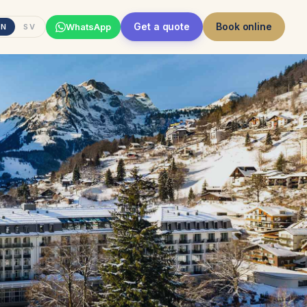
Get a quote
Book online
WhatsApp
EN
SV