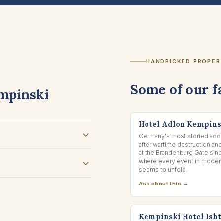
HANDPICKED PROPER
Some of our f
mpinski
BERLIN, GERMANY
Hotel Adlon Kempins
Germany's most storied addr
after wartime destruction an
at the Brandenburg Gate sin
where every event in modern
seems to unfold.
Ask about this →
DEAD SEA, JORDAN
Kempinski Hotel Ish