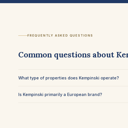
FREQUENTLY ASKED QUESTIONS
Common questions about Ke
What type of properties does Kempinski operate?
Is Kempinski primarily a European brand?