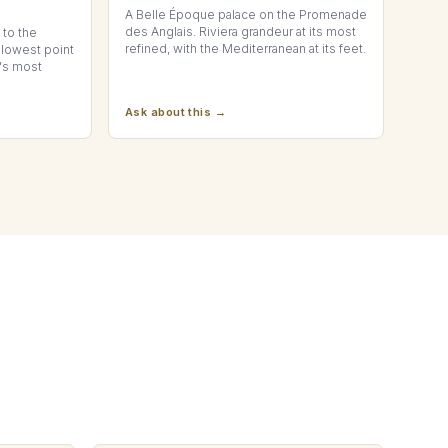
A Belle Époque palace on the Promenade
des Anglais. Riviera grandeur at its most
to the
refined, with the Mediterranean at its feet.
 lowest point
t's most
Ask about this →