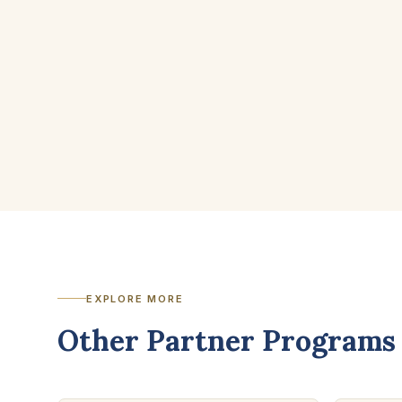
EXPLORE MORE
Other Partner Programs