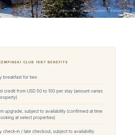
Kempinski Palace Engelberg, Switzerland
KEMPINSKI CLUB 1897 BENEFITS
y breakfast for two
el credit from USD 50 to 100 per stay (amount varies
property)
 upgrade, subject to availability (confirmed at time
ooking at select properties)
y check-in / late checkout, subject to availability