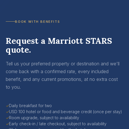
BOOK WITH BENEFITS
Request a Marriott STARS
quote.
Tell us your preferred property or destination and we'll
come back with a confirmed rate, every included
benefit, and any current promotions, at no extra cost
to you.
Daily breakfast for two
✓
USD 100 hotel or food and beverage credit (once per stay)
✓
Room upgrade, subject to availability
✓
Early check-in / late checkout, subject to availability
✓