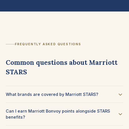
FREQUENTLY ASKED QUESTIONS
Common questions about Marriott
STARS
What brands are covered by Marriott STARS?
Can I earn Marriott Bonvoy points alongside STARS
benefits?