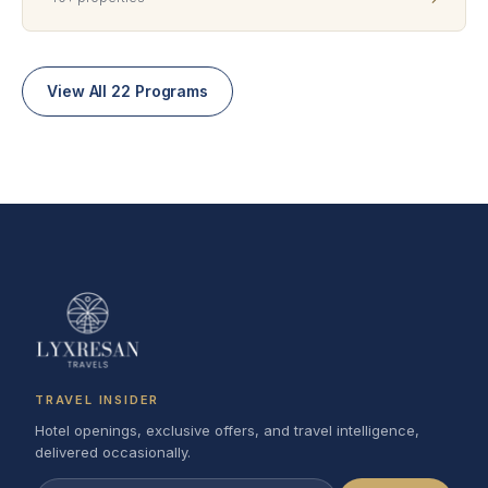
View All 22 Programs
TRAVEL INSIDER
Hotel openings, exclusive offers, and travel intelligence,
delivered occasionally.