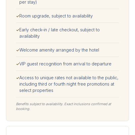
per stay)
Room upgrade, subject to availability
✓
Early check-in / late checkout, subject to
✓
availability
Welcome amenity arranged by the hotel
✓
VIP guest recognition from arrival to departure
✓
Access to unique rates not available to the public,
✓
including third or fourth night free promotions at
select properties
Benefits subject to availability. Exact inclusions confirmed at
booking.