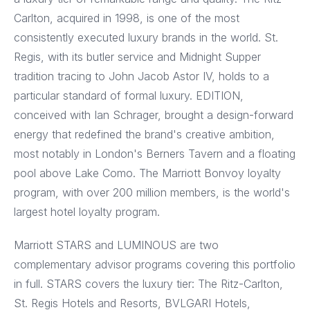
Carlton, acquired in 1998, is one of the most
consistently executed luxury brands in the world. St.
Regis, with its butler service and Midnight Supper
tradition tracing to John Jacob Astor IV, holds to a
particular standard of formal luxury. EDITION,
conceived with Ian Schrager, brought a design-forward
energy that redefined the brand's creative ambition,
most notably in London's Berners Tavern and a floating
pool above Lake Como. The Marriott Bonvoy loyalty
program, with over 200 million members, is the world's
largest hotel loyalty program.
Marriott STARS and LUMINOUS are two
complementary advisor programs covering this portfolio
in full. STARS covers the luxury tier: The Ritz-Carlton,
St. Regis Hotels and Resorts, BVLGARI Hotels,