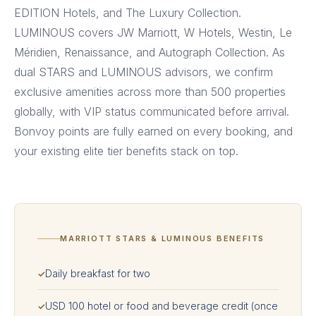
EDITION Hotels, and The Luxury Collection.
LUMINOUS covers JW Marriott, W Hotels, Westin, Le
Méridien, Renaissance, and Autograph Collection. As
dual STARS and LUMINOUS advisors, we confirm
exclusive amenities across more than 500 properties
globally, with VIP status communicated before arrival.
Bonvoy points are fully earned on every booking, and
your existing elite tier benefits stack on top.
MARRIOTT STARS & LUMINOUS BENEFITS
Daily breakfast for two
✓
USD 100 hotel or food and beverage credit (once
✓