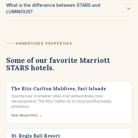
What is the difference between STARS and
LUMINOUS?
HANDPICKED PROPERTIES
Some of our favorite Marriott
STARS hotels.
NORTH MALÉ ATOLL, MALDIVES
The Ritz-Carlton Maldives, Fari Islands
Spectacular overwater villas in an extraordinary new
development. The Ritz-Carlton at its most architecturally
ambitious.
Ask about this →
NUSA DUA, BALI
St. Regis Bali Resort