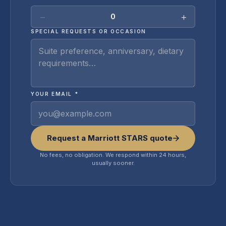
−
+
0
SPECIAL REQUESTS OR OCCASION
YOUR EMAIL *
Request a Marriott STARS quote
No fees, no obligation. We respond within 24 hours,
usually sooner.