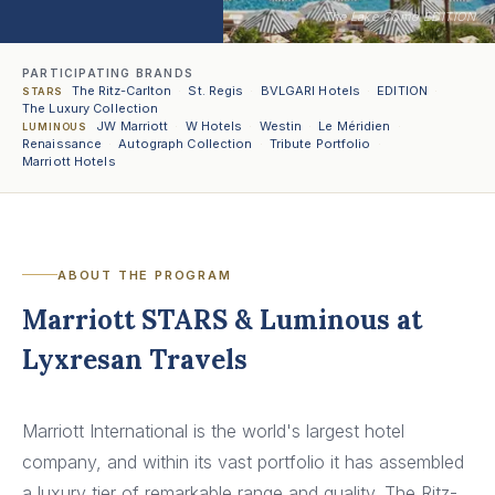
The Lake Como EDITION
PARTICIPATING BRANDS
The Ritz-Carlton
·
St. Regis
·
BVLGARI Hotels
·
EDITION
·
STARS
The Luxury Collection
JW Marriott
·
W Hotels
·
Westin
·
Le Méridien
·
LUMINOUS
Renaissance
·
Autograph Collection
·
Tribute Portfolio
·
Marriott Hotels
ABOUT THE PROGRAM
Marriott STARS & Luminous at
Lyxresan Travels
Marriott International is the world's largest hotel
company, and within its vast portfolio it has assembled
a luxury tier of remarkable range and quality. The Ritz-