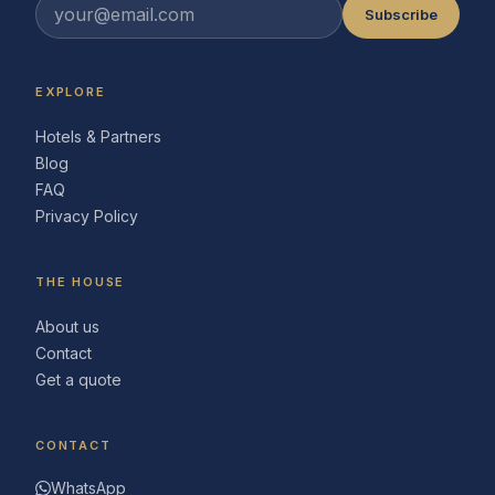
Subscribe
EXPLORE
Hotels & Partners
Blog
FAQ
Privacy Policy
THE HOUSE
About us
Contact
Get a quote
CONTACT
WhatsApp