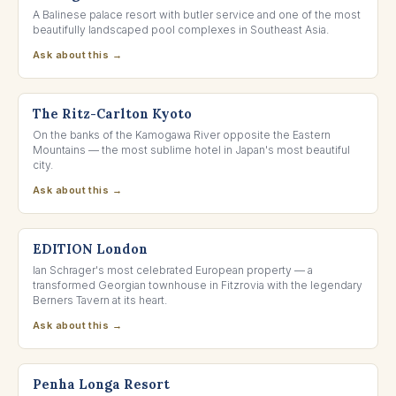
A Balinese palace resort with butler service and one of the most
beautifully landscaped pool complexes in Southeast Asia.
Ask about this →
KYOTO, JAPAN
The Ritz-Carlton Kyoto
On the banks of the Kamogawa River opposite the Eastern
Mountains — the most sublime hotel in Japan's most beautiful
city.
Ask about this →
BERNERS STREET, LONDON
EDITION London
Ian Schrager's most celebrated European property — a
transformed Georgian townhouse in Fitzrovia with the legendary
Berners Tavern at its heart.
Ask about this →
SINTRA, PORTUGAL
Penha Longa Resort