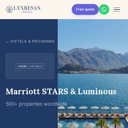
Skip to content
Free quote
← HOTELS & PROGRAMS
Marriott STARS & Luminous
500+ properties worldwide