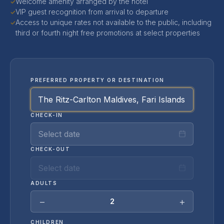
Welcome amenity arranged by the hotel
✓
VIP guest recognition from arrival to departure
✓
Access to unique rates not available to the public, including
✓
third or fourth night free promotions at select properties
PREFERRED PROPERTY OR DESTINATION
CHECK-IN
Select date
CHECK-OUT
Select date
ADULTS
−
+
2
CHILDREN