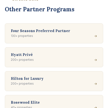
Other Partner Programs
Four Seasons Preferred Partner
130+ properties
→
Hyatt Privé
200+ properties
→
Hilton for Luxury
200+ properties
→
Rosewood Elite
40+ properties
→