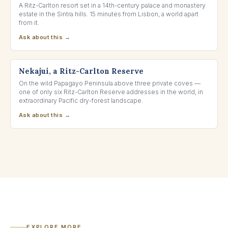
A Ritz-Carlton resort set in a 14th-century palace and monastery
estate in the Sintra hills. 15 minutes from Lisbon, a world apart
from it.
Ask about this →
GUANACASTE, COSTA RICA
Nekajui, a Ritz-Carlton Reserve
On the wild Papagayo Peninsula above three private coves —
one of only six Ritz-Carlton Reserve addresses in the world, in
extraordinary Pacific dry-forest landscape.
Ask about this →
EXPLORE MORE