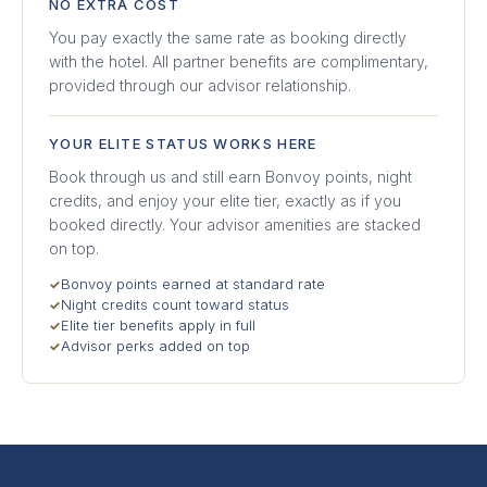
NO EXTRA COST
You pay exactly the same rate as booking directly
with the hotel. All partner benefits are complimentary,
provided through our advisor relationship.
YOUR ELITE STATUS WORKS HERE
Book through us and still earn Bonvoy points, night
credits, and enjoy your elite tier, exactly as if you
booked directly. Your advisor amenities are stacked
on top.
Bonvoy points earned at standard rate
✓
Night credits count toward status
✓
Elite tier benefits apply in full
✓
Advisor perks added on top
✓