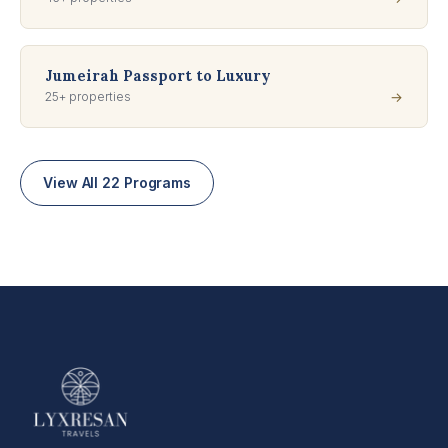
Jumeirah Passport to Luxury
25+ properties
→
View All 22 Programs