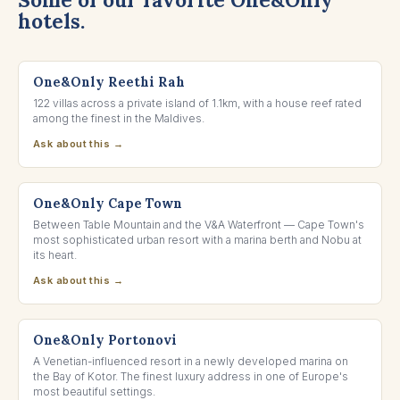
hotels.
NORTH MALÉ ATOLL, MALDIVES
One&Only Reethi Rah
122 villas across a private island of 1.1km, with a house reef rated
among the finest in the Maldives.
Ask about this →
CAPE TOWN, SOUTH AFRICA
One&Only Cape Town
Between Table Mountain and the V&A Waterfront — Cape Town's
most sophisticated urban resort with a marina berth and Nobu at
its heart.
Ask about this →
BAY OF KOTOR, MONTENEGRO
One&Only Portonovi
A Venetian-influenced resort in a newly developed marina on
the Bay of Kotor. The finest luxury address in one of Europe's
most beautiful settings.