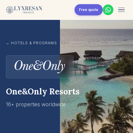
Skip to content
Free quote
← HOTELS & PROGRAMS
One&Only Resorts
16+ properties worldwide