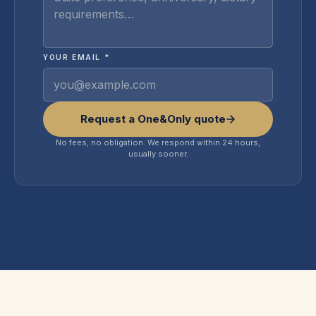
YOUR EMAIL *
Request a One&Only quote
No fees, no obligation. We respond within 24 hours,
usually sooner.