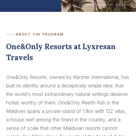
One&Only Reethi Rah, Maldives
ABOUT THE PROGRAM
One&Only Resorts at Lyxresan
Travels
One&Only Resorts, owned by Kerzner International, has
built its identity around a deceptively simple idea: that
the world's most extraordinary natural settings deserve
hotels worthy of them. One&Only Reethi Rah in the
Maldives spans a private island of 1.1km with 122 villas,
a house reef among the finest in the country, and a
sense of scale that other Maldivian resorts cannot