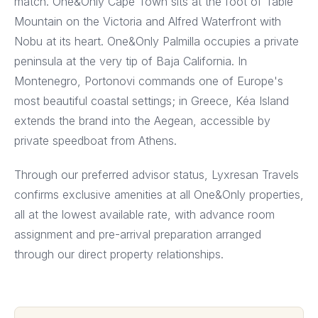
match. One&Only Cape Town sits at the foot of Table
Mountain on the Victoria and Alfred Waterfront with
Nobu at its heart. One&Only Palmilla occupies a private
peninsula at the very tip of Baja California. In
Montenegro, Portonovi commands one of Europe's
most beautiful coastal settings; in Greece, Kéa Island
extends the brand into the Aegean, accessible by
private speedboat from Athens.
Through our preferred advisor status, Lyxresan Travels
confirms exclusive amenities at all One&Only properties,
all at the lowest available rate, with advance room
assignment and pre-arrival preparation arranged
through our direct property relationships.