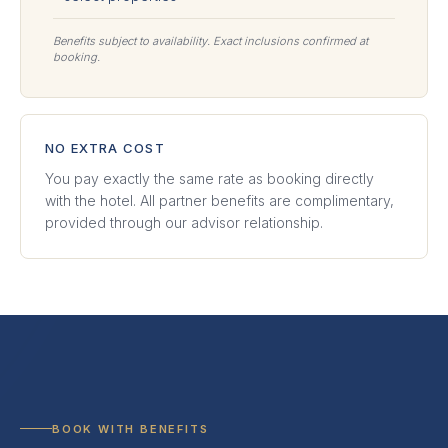
Benefits subject to availability. Exact inclusions confirmed at
booking.
NO EXTRA COST
You pay exactly the same rate as booking directly
with the hotel. All partner benefits are complimentary,
provided through our advisor relationship.
BOOK WITH BENEFITS