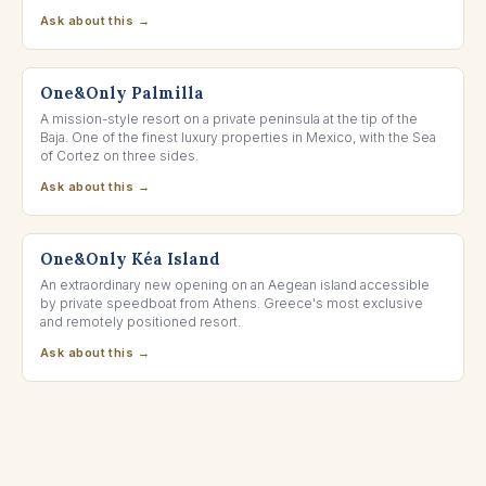
Ask about this →
LOS CABOS, MEXICO
One&Only Palmilla
A mission-style resort on a private peninsula at the tip of the
Baja. One of the finest luxury properties in Mexico, with the Sea
of Cortez on three sides.
Ask about this →
KÉA, GREECE
One&Only Kéa Island
An extraordinary new opening on an Aegean island accessible
by private speedboat from Athens. Greece's most exclusive
and remotely positioned resort.
Ask about this →