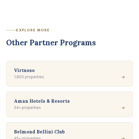
EXPLORE MORE
Other Partner Programs
Virtuoso
1,800 properties
→
Aman Hotels & Resorts
34+ properties
→
Belmond Bellini Club
45+ properties
→