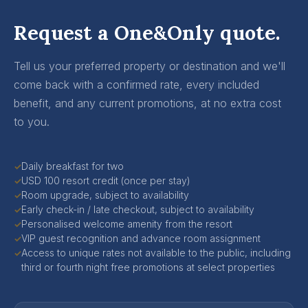
Request a One&Only quote.
Tell us your preferred property or destination and we'll
come back with a confirmed rate, every included
benefit, and any current promotions, at no extra cost
to you.
Daily breakfast for two
✓
USD 100 resort credit (once per stay)
✓
Room upgrade, subject to availability
✓
Early check-in / late checkout, subject to availability
✓
Personalised welcome amenity from the resort
✓
VIP guest recognition and advance room assignment
✓
Access to unique rates not available to the public, including
✓
third or fourth night free promotions at select properties