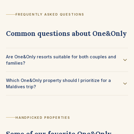
FREQUENTLY ASKED QUESTIONS
Common questions about One&Only
Are One&Only resorts suitable for both couples and
families?
Which One&Only property should I prioritize for a
Maldives trip?
HANDPICKED PROPERTIES
Some of our favorite One&Only