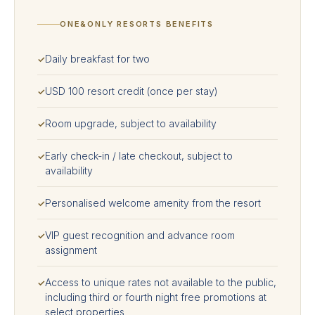
ONE&ONLY RESORTS BENEFITS
Daily breakfast for two
✓
USD 100 resort credit (once per stay)
✓
Room upgrade, subject to availability
✓
Early check-in / late checkout, subject to
✓
availability
Personalised welcome amenity from the resort
✓
VIP guest recognition and advance room
✓
assignment
Access to unique rates not available to the public,
✓
including third or fourth night free promotions at
select properties