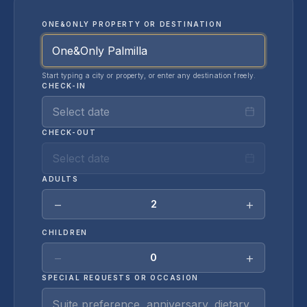
ONE&ONLY PROPERTY OR DESTINATION
Start typing a city or property, or enter any destination freely.
CHECK-IN
Select date
CHECK-OUT
Select date
ADULTS
−
+
2
CHILDREN
−
+
0
SPECIAL REQUESTS OR OCCASION