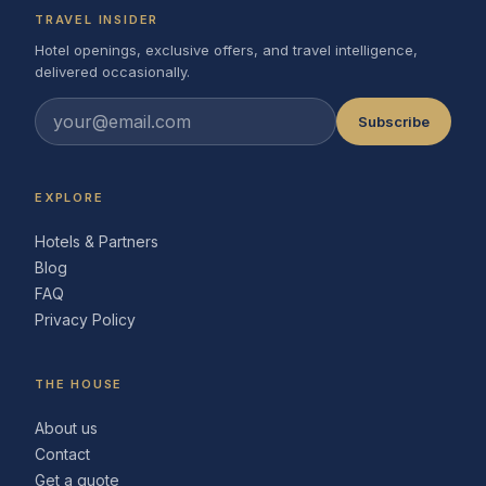
TRAVEL INSIDER
Hotel openings, exclusive offers, and travel intelligence,
delivered occasionally.
Subscribe
EXPLORE
Hotels & Partners
Blog
FAQ
Privacy Policy
THE HOUSE
About us
Contact
Get a quote