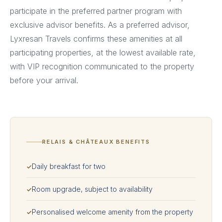
participate in the preferred partner program with
exclusive advisor benefits. As a preferred advisor,
Lyxresan Travels confirms these amenities at all
participating properties, at the lowest available rate,
with VIP recognition communicated to the property
before your arrival.
RELAIS & CHÂTEAUX BENEFITS
Daily breakfast for two
✓
Room upgrade, subject to availability
✓
Personalised welcome amenity from the property
✓