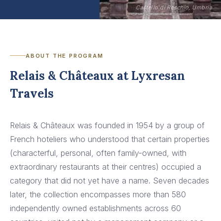
Castello di Reschio, Umbria
ABOUT THE PROGRAM
Relais & Châteaux at Lyxresan
Travels
Relais & Châteaux was founded in 1954 by a group of
French hoteliers who understood that certain properties
(characterful, personal, often family-owned, with
extraordinary restaurants at their centres) occupied a
category that did not yet have a name. Seven decades
later, the collection encompasses more than 580
independently owned establishments across 60