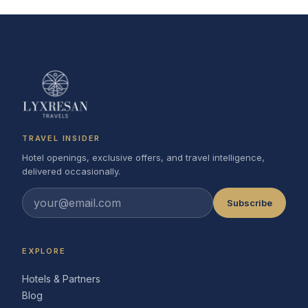
TRAVEL INSIDER
Hotel openings, exclusive offers, and travel intelligence,
delivered occasionally.
Subscribe
EXPLORE
Hotels & Partners
Blog