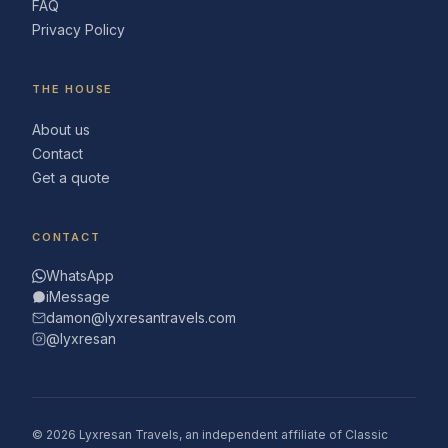
FAQ
Privacy Policy
THE HOUSE
About us
Contact
Get a quote
CONTACT
WhatsApp
iMessage
damon@lyxresantravels.com
@lyxresan
© 2026 Lyxresan Travels, an independent affiliate of Classic