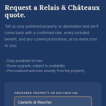
Request a Relais & Châteaux
quote.
Tell us your preferred property or destination and we'll
come back with a confirmed rate, every included
benefit, and any current promotions, at no extra cost
to you.
Daily breakfast for two
✓
Room upgrade, subject to availability
✓
Personalised welcome amenity from the property
✓
PREFERRED PROPERTY OR DESTINATION