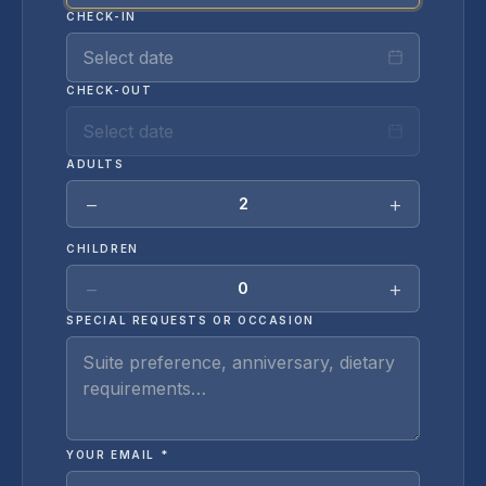
CHECK-IN
Select date
CHECK-OUT
Select date
ADULTS
−
+
2
CHILDREN
−
+
0
SPECIAL REQUESTS OR OCCASION
YOUR EMAIL *