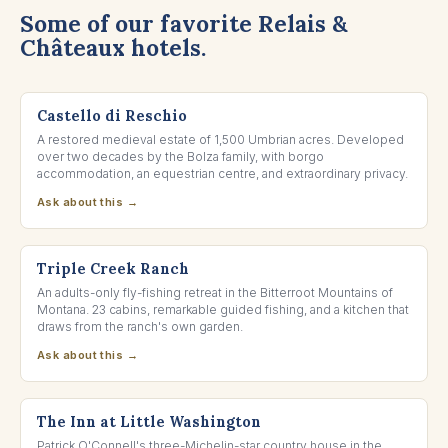
Some of our favorite Relais &
Châteaux hotels.
UMBRIA, ITALY
Castello di Reschio
A restored medieval estate of 1,500 Umbrian acres. Developed
over two decades by the Bolza family, with borgo
accommodation, an equestrian centre, and extraordinary privacy.
Ask about this →
DARBY, MONTANA
Triple Creek Ranch
An adults-only fly-fishing retreat in the Bitterroot Mountains of
Montana. 23 cabins, remarkable guided fishing, and a kitchen that
draws from the ranch's own garden.
Ask about this →
WASHINGTON, VIRGINIA
The Inn at Little Washington
Patrick O'Connell's three-Michelin-star country house in the