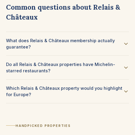
Common questions about Relais &
Châteaux
What does Relais & Châteaux membership actually
guarantee?
Do all Relais & Châteaux properties have Michelin-
starred restaurants?
Which Relais & Châteaux property would you highlight
for Europe?
HANDPICKED PROPERTIES