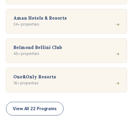
Aman Hotels & Resorts
34+ properties
→
Belmond Bellini Club
45+ properties
→
One&Only Resorts
16+ properties
→
View All 22 Programs