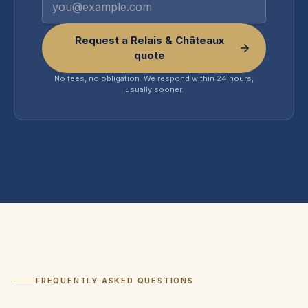
Request a Relais & Châteaux
quote
No fees, no obligation. We respond within 24 hours,
usually sooner.
FREQUENTLY ASKED QUESTIONS