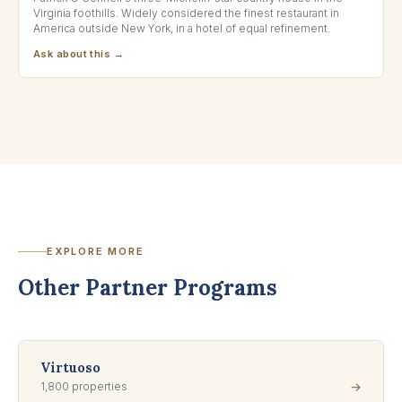
Virginia foothills. Widely considered the finest restaurant in
America outside New York, in a hotel of equal refinement.
Ask about this →
EXPLORE MORE
Other Partner Programs
Virtuoso
1,800 properties
→