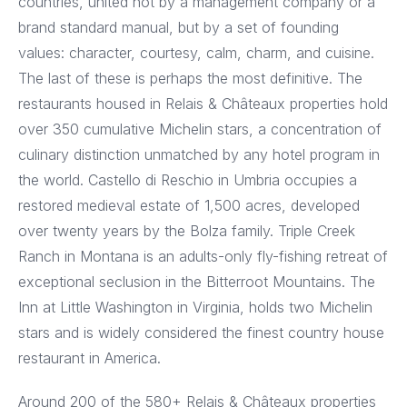
countries, united not by a management company or a
brand standard manual, but by a set of founding
values: character, courtesy, calm, charm, and cuisine.
The last of these is perhaps the most definitive. The
restaurants housed in Relais & Châteaux properties hold
over 350 cumulative Michelin stars, a concentration of
culinary distinction unmatched by any hotel program in
the world. Castello di Reschio in Umbria occupies a
restored medieval estate of 1,500 acres, developed
over twenty years by the Bolza family. Triple Creek
Ranch in Montana is an adults-only fly-fishing retreat of
exceptional seclusion in the Bitterroot Mountains. The
Inn at Little Washington in Virginia, holds two Michelin
stars and is widely considered the finest country house
restaurant in America.
Around 200 of the 580+ Relais & Châteaux properties