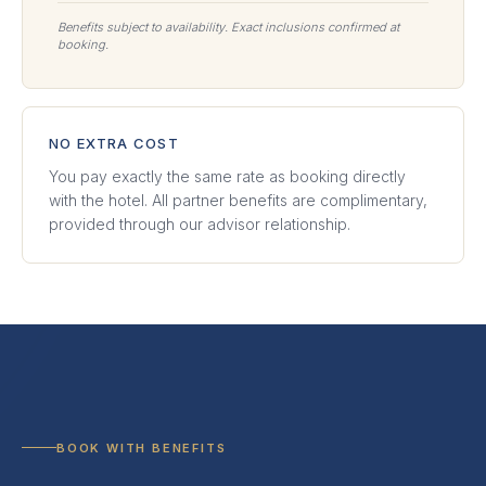
Benefits subject to availability. Exact inclusions confirmed at
booking.
NO EXTRA COST
You pay exactly the same rate as booking directly
with the hotel. All partner benefits are complimentary,
provided through our advisor relationship.
BOOK WITH BENEFITS