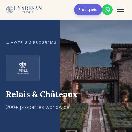
Skip to content
Free quote
← HOTELS & PROGRAMS
Relais & Châteaux
200+ properties worldwide