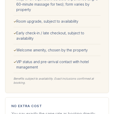
60-minute massage for two); form varies by
property
Room upgrade, subject to availability
✓
Early check-in / late checkout, subject to
✓
availability
Welcome amenity, chosen by the property
✓
VIP status and pre-arrival contact with hotel
✓
management
Benefits subject to availability. Exact inclusions confirmed at
booking.
NO EXTRA COST
You pay exactly the same rate as booking directly