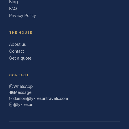
Blog
FAQ
Privacy Policy
THE HOUSE
About us
Contact
Get a quote
CONTACT
WhatsApp
iMessage
damon@lyxresantravels.com
@lyxresan