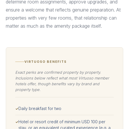
determine room assignments, approve upgrades, and
ensure a welcome that reflects genuine preparation. At
properties with very few rooms, that relationship can
matter as much as the amenity package itself.
VIRTUOSO BENEFITS
Exact perks are confirmed property by property.
Inclusions below reflect what most Virtuoso member
hotels offer, though benefits vary by brand and
property type.
Daily breakfast for two
✓
Hotel or resort credit of minimum USD 100 per
✓
stay, or an equivalent curated experience (e.g. a