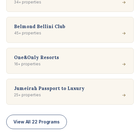
34+ properties
→
Belmond Bellini Club
45+ properties
→
One&Only Resorts
16+ properties
→
Jumeirah Passport to Luxury
25+ properties
→
View All 22 Programs