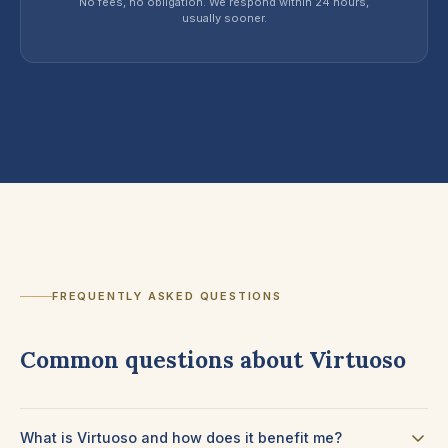
No fees, no obligation. We respond within 24 hours,
usually sooner.
FREQUENTLY ASKED QUESTIONS
Common questions about Virtuoso
What is Virtuoso and how does it benefit me?