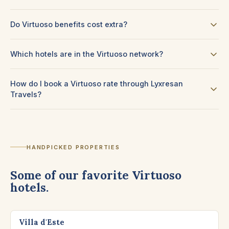
Do Virtuoso benefits cost extra?
Which hotels are in the Virtuoso network?
How do I book a Virtuoso rate through Lyxresan
Travels?
HANDPICKED PROPERTIES
Some of our favorite Virtuoso
hotels.
CERNOBBIO, LAKE COMO
Villa d'Este