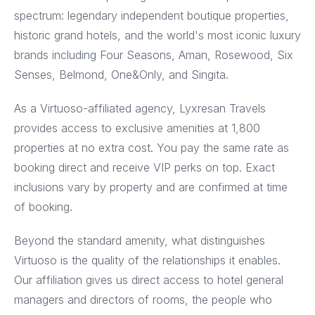
spectrum: legendary independent boutique properties,
historic grand hotels, and the world's most iconic luxury
brands including Four Seasons, Aman, Rosewood, Six
Senses, Belmond, One&Only, and Singita.
As a Virtuoso-affiliated agency, Lyxresan Travels
provides access to exclusive amenities at 1,800
properties at no extra cost. You pay the same rate as
booking direct and receive VIP perks on top. Exact
inclusions vary by property and are confirmed at time
of booking.
Beyond the standard amenity, what distinguishes
Virtuoso is the quality of the relationships it enables.
Our affiliation gives us direct access to hotel general
managers and directors of rooms, the people who