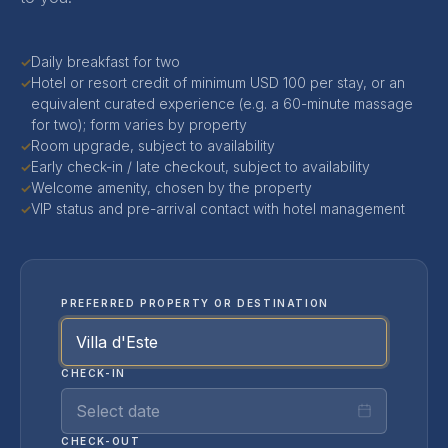
Daily breakfast for two
✓
Hotel or resort credit of minimum USD 100 per stay, or an
✓
equivalent curated experience (e.g. a 60-minute massage
for two); form varies by property
Room upgrade, subject to availability
✓
Early check-in / late checkout, subject to availability
✓
Welcome amenity, chosen by the property
✓
VIP status and pre-arrival contact with hotel management
✓
PREFERRED PROPERTY OR DESTINATION
CHECK-IN
Select date
CHECK-OUT