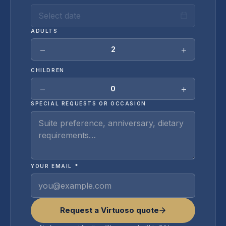
Select date
ADULTS
−
+
2
CHILDREN
−
+
0
SPECIAL REQUESTS OR OCCASION
YOUR EMAIL *
Request a Virtuoso quote