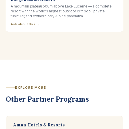
A mountain plateau 500m above Lake Lucerne — a complete
resort with the world's highest outdoor cliff pool, private
funicular, and extraordinary Alpine panorama.
Ask about this →
EXPLORE MORE
Other Partner Programs
Aman Hotels & Resorts