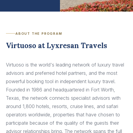
Villa d'Este, Lake Como
ABOUT THE PROGRAM
Virtuoso at Lyxresan Travels
Virtuoso is the world's leading network of luxury travel
advisors and preferred hotel partners, and the most
powerful booking tool in independent luxury travel.
Founded in 1986 and headquartered in Fort Worth,
Texas, the network connects specialist advisors with
around 1,800 hotels, resorts, cruise lines, and safari
operators worldwide, properties that have chosen to
participate because of the quality of the guests their
advisor relationships bring. The network spans the full