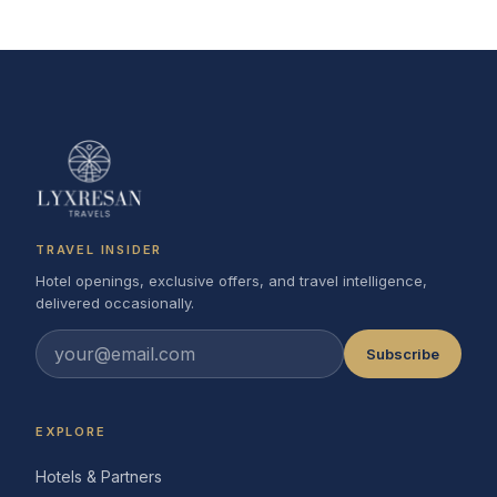
TRAVEL INSIDER
Hotel openings, exclusive offers, and travel intelligence,
delivered occasionally.
Subscribe
EXPLORE
Hotels & Partners