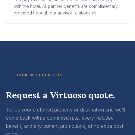
with the hotel. All partner benefits are complimentary,
provided through our advisor relationship.
BOOK WITH BENEFITS
Request a Virtuoso quote.
Tell us your preferred property or destination and we'll
come back with a confirmed rate, every included
benefit, and any current promotions, at no extra cost
to you.