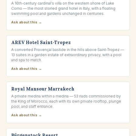
A 16th-century cardinal's villa on the western shore of Lake
Como — the most storied grand hotel in Italy, with a floating
swimming pool and gardens unchanged in centuries.
Ask about this →
SAINT-TROPEZ, FRANCE
AREV Hotel Saint-Tropez
A converted Provençal bastide in the hills above Saint-Tropez —
13 suites in a garden estate of extraordinary privacy, with a pool
and spa to match.
Ask about this →
MARRAKECH, MOROCCO
Royal Mansour Marrakech
A private medina within a medina — 53 riads commissioned by
the King of Morocco, each with its own private rooftop, plunge
pool, and staff entrance.
Ask about this →
LAKE LUCERNE, SWITZERLAND
Bürgenstock Resort