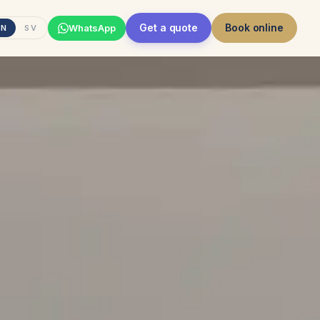
Get a quote
Book online
WhatsApp
EN
SV