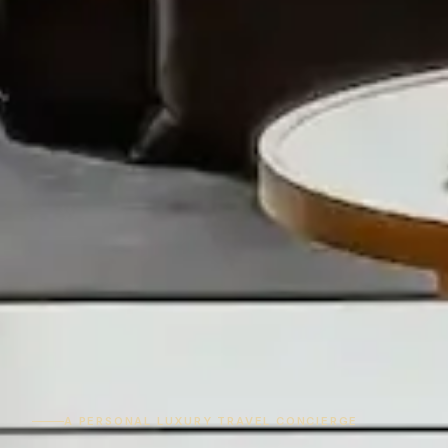
A PERSONAL LUXURY TRAVEL CONCIERGE