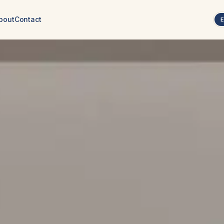
bout
Contact