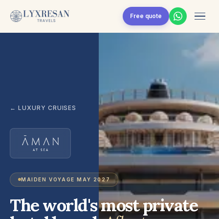
Skip to content
Free quote
← LUXURY CRUISES
MAIDEN VOYAGE MAY 2027
The world's most private