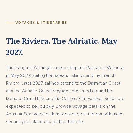
VOYAGES & ITINERARIES
The Riviera. The Adriatic. May
2027.
The inaugural Amangati season departs Palma de Mallorca
in May 2027, sailing the Balearic Islands and the French
Riviera. Later 2027 sailings extend to the Dalmatian Coast
and the Adriatic. Select voyages are timed around the
Monaco Grand Prix and the Cannes Film Festival. Suites are
expected to sell quickly. Browse voyage details on the
Aman at Sea website, then register your interest with us to
secure your place and partner benefits.