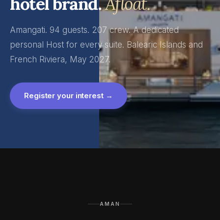
hotel brand.
Afloat.
Amangati. 94 guests. 207 crew. A dedicated
personal Host for every suite. Balearic Islands and
French Riviera, May 2027.
Register your interest →
AMAN