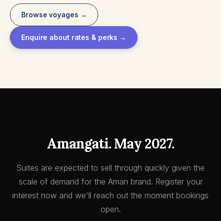
Browse voyages →
Enquire about rates & perks →
Amangati. May 2027.
Suites are expected to sell through quickly given the
scale of demand for the Aman brand. Register your
interest now and we'll reach out the moment bookings
open.