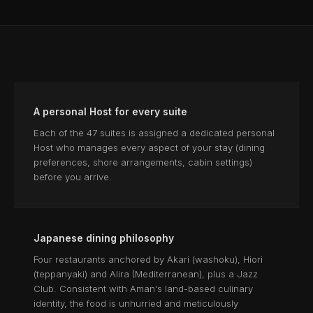
A personal Host for every suite
Each of the 47 suites is assigned a dedicated personal
Host who manages every aspect of your stay (dining
preferences, shore arrangements, cabin settings)
before you arrive.
Japanese dining philosophy
Four restaurants anchored by Akari (washoku), Hiori
(teppanyaki) and Alira (Mediterranean), plus a Jazz
Club. Consistent with Aman's land-based culinary
identity, the food is unhurried and meticulously