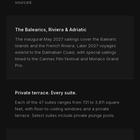
sourced.
The Balearics, Riviera & Adriatic
The inaugural May 2027 sailings cover the Balearic
Islands and the French Riviera. Later 2027 voyages
extend to the Dalmatian Coast, with special sailings
timed to the Cannes Film Festival and Monaco Grand
Prix.
Private terrace. Every suite.
Each of the 47 suites ranges from 731 to 3,811 square
feet, with floor-to-ceiling windows and a private
terrace. Select suites include private plunge pools.