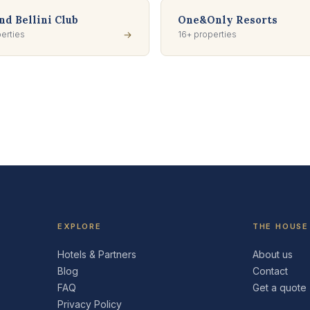
d Bellini Club
One&Only Resorts
erties
→
16+ properties
EXPLORE
THE HOUSE
Hotels & Partners
About us
Blog
Contact
FAQ
Get a quote
Privacy Policy