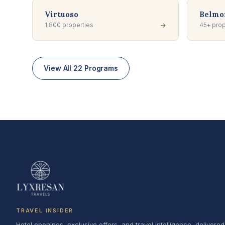
Virtuoso
Belmon
1,800 properties
→
45+ prop
View All 22 Programs
TRAVEL INSIDER
Hotel openings, exclusive offers, and travel intelligence, delivered