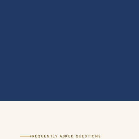
FREQUENTLY ASKED QUESTIONS