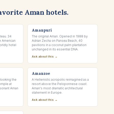
avorite Aman hotels.
PHUKET, THAILAND
Amanpuri
teau. 34
The original Aman. Opened in 1988 by
he American
Adrian Zecha on Pansea Beach, 40
rldly hotel
pavilions in a coconut palm plantation
unchanged in its essential DNA.
Ask about this →
PORTO HELI, GREECE
Amanzoe
rlooking the
A Hellenistic acropolis reimagined as a
emple at
resort above the Peloponnese coast.
resonant Aman
Aman's most dramatic architectural
statement in Europe.
Ask about this →