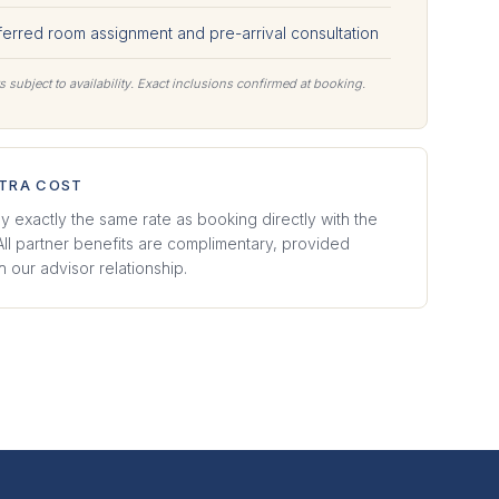
ferred room assignment and pre-arrival consultation
s subject to availability. Exact inclusions confirmed at booking.
XTRA COST
y exactly the same rate as booking directly with the
 All partner benefits are complimentary, provided
 our advisor relationship.