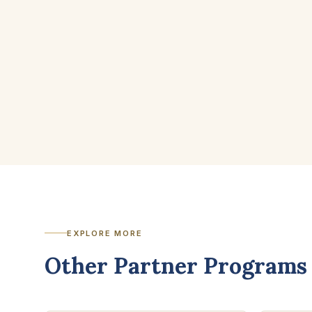
EXPLORE MORE
Other Partner Programs