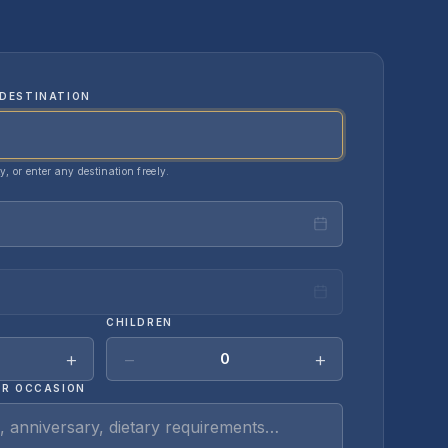
DESTINATION
ty, or enter any destination freely.
CHILDREN
+
−
+
0
OR OCCASION