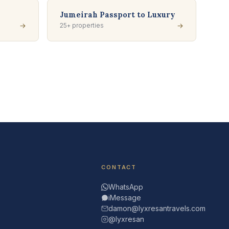
Jumeirah Passport to Luxury
→
25+ properties
→
CONTACT
WhatsApp
iMessage
damon@lyxresantravels.com
@lyxresan