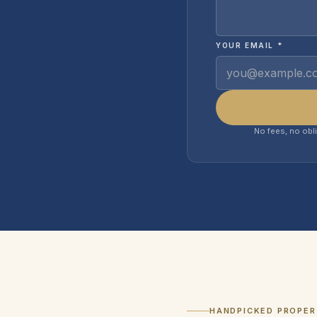
YOUR EMAIL *
No fees, no obl
HANDPICKED PROPER