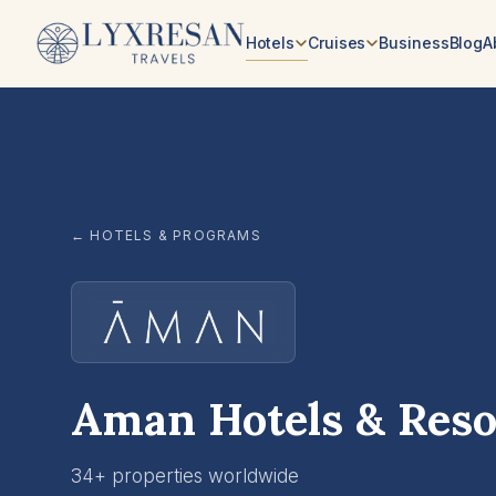
Skip to content
Hotels
Cruises
Business
Blog
A
← HOTELS & PROGRAMS
Aman Hotels & Reso
34+ properties worldwide