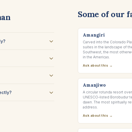
Some of our f
man
CANYON POINT, UTAH
Amangiri
ly?
Carved into the Colorado Pla
suites in the landscape of t
Southwest, the most otherwo
in the Americas.
Ask about this →
JAVA, INDONESIA
Amanjiwo
ectly?
A circular rotunda resort ove
UNESCO-listed Borobudur t
dawn. The most spiritually 
address.
Ask about this →
BANGKOK, THAILAND