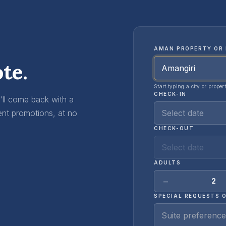
AMAN PROPERTY OR 
te.
Start typing a city or proper
CHECK-IN
e'll come back with a
Select date
ent promotions, at no
CHECK-OUT
Select date
ADULTS
−
2
SPECIAL REQUESTS 