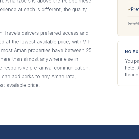
awn. Amanzoe sits above the Peloponnese
erience at each is different; the quality
Pre
✓
Benefit
n Travels delivers preferred access and
ed at the lowest available price, with VIP
hat most Aman properties have between 25
NO E
 here than almost anywhere else in
You pa
re responsive pre-arrival communication,
hotel.
through
e can add perks to any Aman rate,
t available price.