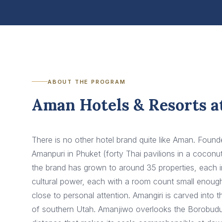
ABOUT THE PROGRAM
Aman Hotels & Resorts a
There is no other hotel brand quite like Aman. Foun
Amanpuri in Phuket (forty Thai pavilions in a cocon
the brand has grown to around 35 properties, each in
cultural power, each with a room count small enoug
close to personal attention. Amangiri is carved int
of southern Utah. Amanjiwo overlooks the Borobudu