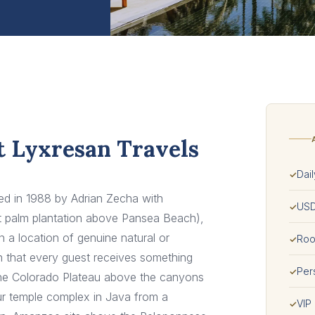
t Lyxresan Travels
Dail
✓
ded in 1988 by Adrian Zecha with
USD
✓
ut palm plantation above Pansea Beach),
 a location of genuine natural or
Room
✓
h that every guest receives something
Per
✓
o the Colorado Plateau above the canyons
r temple complex in Java from a
VIP
✓