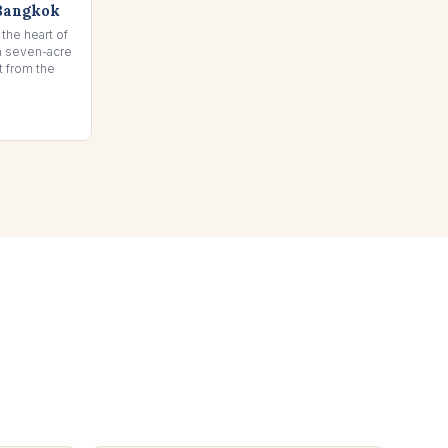
Bangkok
 the heart of
sh seven-acre
t from the