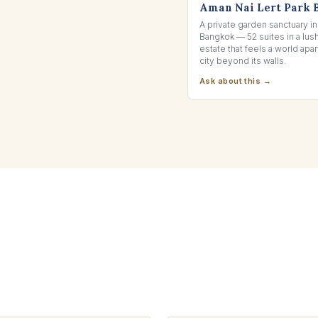
Aman Nai Lert Park 
A private garden sanctuary in
Bangkok — 52 suites in a lu
estate that feels a world apar
city beyond its walls.
Ask about this →