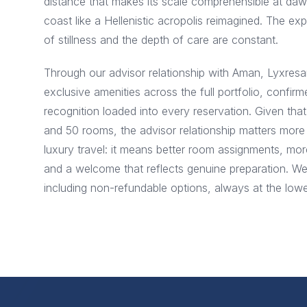
distance that makes its scale comprehensible at d
coast like a Hellenistic acropolis reimagined. The exp
of stillness and the depth of care are constant.
Through our advisor relationship with Aman, Lyxresa
exclusive amenities across the full portfolio, confirm
recognition loaded into every reservation. Given t
and 50 rooms, the advisor relationship matters more
luxury travel: it means better room assignments, mo
and a welcome that reflects genuine preparation. W
including non-refundable options, always at the lowes