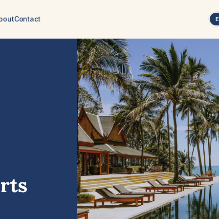
bout
Contact
rts