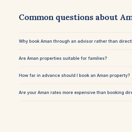
Common questions about A
Why book Aman through an advisor rather than direct
Are Aman properties suitable for families?
How far in advance should I book an Aman property?
Are your Aman rates more expensive than booking dir