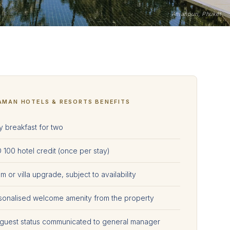
Amanpuri, Phuket
AMAN HOTELS & RESORTS BENEFITS
y breakfast for two
 100 hotel credit (once per stay)
 or villa upgrade, subject to availability
sonalised welcome amenity from the property
 guest status communicated to general manager