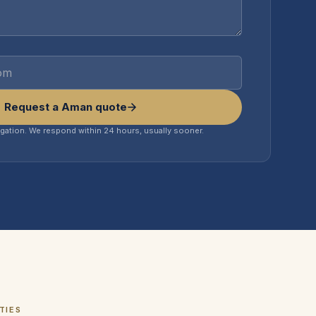
Request a Aman quote
igation. We respond within 24 hours, usually sooner.
TIES