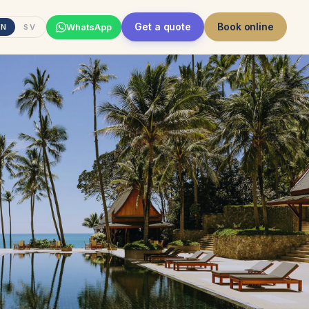
Get a quote
Book online
WhatsApp
EN
SV