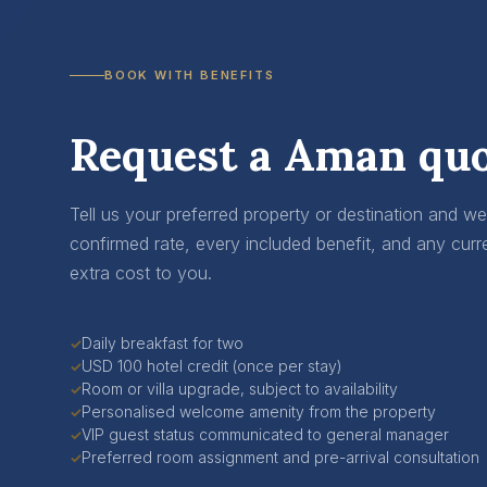
BOOK WITH BENEFITS
Request a Aman quo
Tell us your preferred property or destination and w
confirmed rate, every included benefit, and any curr
extra cost to you.
Daily breakfast for two
✓
USD 100 hotel credit (once per stay)
✓
Room or villa upgrade, subject to availability
✓
Personalised welcome amenity from the property
✓
VIP guest status communicated to general manager
✓
Preferred room assignment and pre-arrival consultation
✓